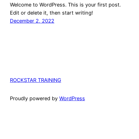
Welcome to WordPress. This is your first post.
Edit or delete it, then start writing!
December 2, 2022
ROCKSTAR TRAINING
Proudly powered by
WordPress