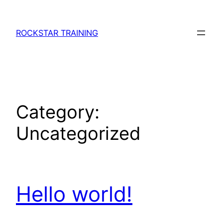
Skip
to
ROCKSTAR TRAINING
content
Category:
Uncategorized
Hello world!